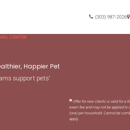
(303) 987-2026
MAL CENTER
lthier, Happier Pet
xams support pets'
Offer for new clients is valid for a f
exam fee and may not be applied to o
(one) per household. Cannot be comb
apply.