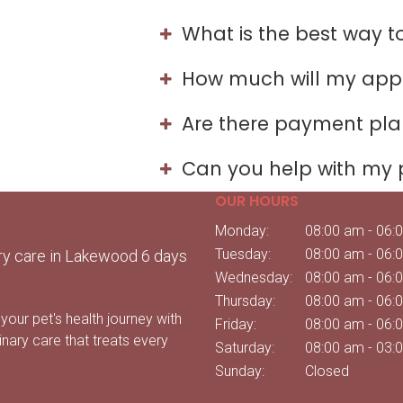
What is the best way 
How much will my app
Are there payment plan
Can you help with my 
OUR HOURS
Monday:
08:00 am - 06:
Tuesday:
08:00 am - 06:
ry care in Lakewood 6 days
Wednesday:
08:00 am - 06:
Thursday:
08:00 am - 06:
your pet's health journey with
Friday:
08:00 am - 06:
inary care that treats every
Saturday:
08:00 am - 03:
Sunday:
Closed