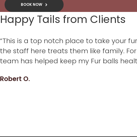
BOOK NOW
Happy Tails from Clients
“This is a top notch place to take your 
the staff here treats them like family. For 
team has helped keep my Fur balls heal
Robert O.