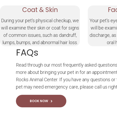
Coat & Skin
Fa
During your pet's physical checkup, we
Your pet's ey
will examine their skin or coat for signs
will be exami
of common issues, such as dandruff,
discharge, as
lumps, bumps, and abnormal hair loss.
oral 
FAQs
Read through our most frequently asked questions
more about bringing your pet in for an appointmen
Rocks Animal Center. If you have any questions or 
pet may need emergency care, please call us righ
BOOK NOW