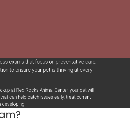
ess exams that focus on preventative care,
ion to ensure your pet is thriving at every
eckup at Red Rocks Animal Center, your pet will
 that can help catch issues early, treat current
m developing.
Exam?