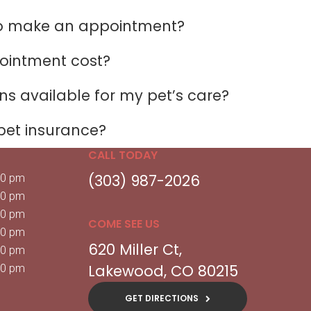
to make an appointment?
ointment cost?
s available for my pet’s care?
pet insurance?
CALL TODAY
(303) 987-2026
00 pm
00 pm
00 pm
COME SEE US
00 pm
620 Miller Ct
00 pm
Lakewood
CO
80215
00 pm
GET DIRECTIONS