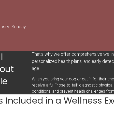
Closed Sunday
l
That's why we offer comprehensive welln
personalized health plans, and early detect
out
age.
le
When you bring your dog or cat in for their ch
receive a full “nose-to-tail” diagnostic physical
conditions, and prevent health challenges fro
s Included in a Wellness 