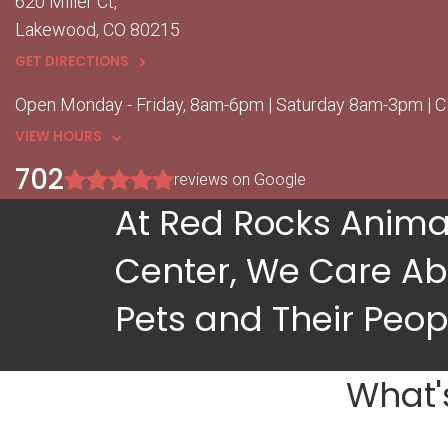
620 Miller Ct
Lakewood
CO
80215
GET DIRECTIONS
Open Monday - Friday, 8am-6pm | Saturday 8am-3pm | 
VIEW HOURS
702
reviews on Google
At Red Rocks Anima
Center, We Care Ab
Pets and Their Peop
What'