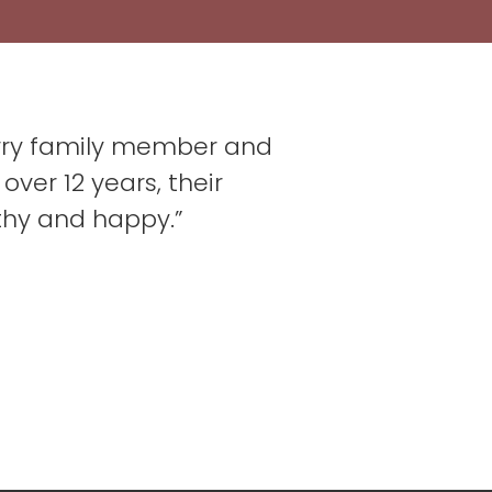
furry family member and
over 12 years, their
thy and happy.”