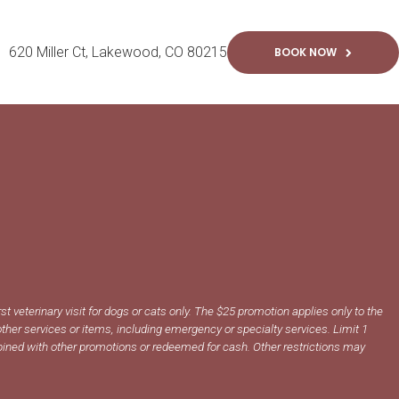
620 Miller Ct
Lakewood
CO
80215
BOOK NOW
irst veterinary visit for dogs or cats only. The $25 promotion applies only to the
ther services or items, including emergency or specialty services. Limit 1
ined with other promotions or redeemed for cash. Other restrictions may