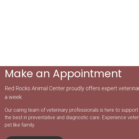
Make an Appointment
Red Rocks Animal Center proudly offers expert veterina
a week.
Our caring team of veterinary professionals is here to support 
the best in preventative and diagnostic care. Experience veter
pet like family.