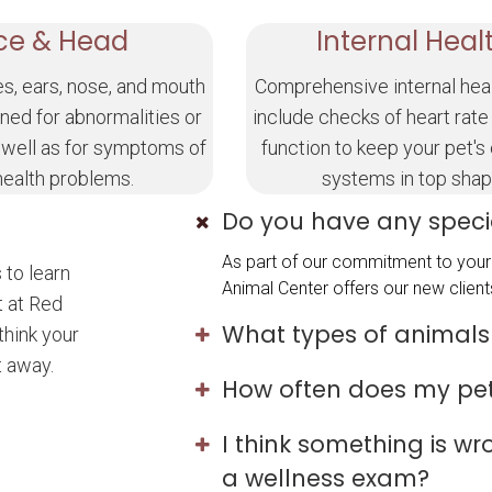
ce & Head
Internal Heal
es, ears, nose, and mouth
Comprehensive internal hea
ned for abnormalities or
include checks of heart rate
 well as for symptoms of
function to keep your pet's
health problems.
systems in top shap
Do you have any specia
As part of our commitment to your 
 to learn
Animal Center offers our new clients
t at Red
What types of animals
think your
t away.
How often does my pe
I think something is w
a wellness exam?