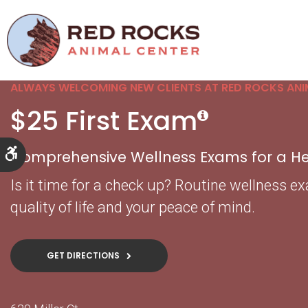
ALWAYS WELCOMING NEW CLIENTS AT RED ROCKS ANI
$25 First Exam
Accessible Version
Comprehensive Wellness Exams for a Hea
Is it time for a check up? Routine wellness e
quality of life and your peace of mind.
GET DIRECTIONS