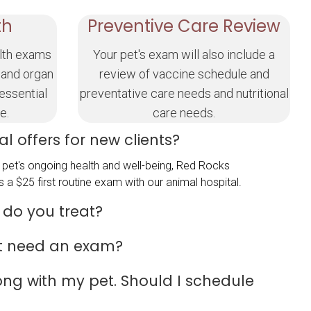
th
Preventive Care Review
lth exams
Your pet's exam will also include a
 and organ
review of vaccine schedule and
 essential
preventative care needs and nutritional
e.
care needs.
l offers for new clients?
pet's ongoing health and well-being, Red Rocks
 a $25 first routine exam with our animal hospital.
 do you treat?
t need an exam?
rong with my pet. Should I schedule