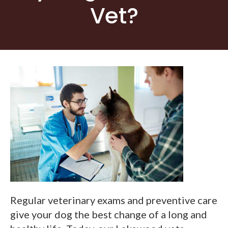
Vet?
Regular veterinary exams and preventive care
give your dog the best change of a long and