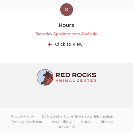
Hours
Saturday Appointments Available
Click to View
Privacy Policy
Do Not Sell or Share My Personal Information
Terms & Conditions
Accessibility
Search
Sitemap
Back to Top