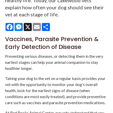
healthy life. Today, our Lakewood vets
explain how often your dog should see their
vet at each stage of life.
Facebook
Messenger
X
Email
Share
Vaccines, Parasite Prevention &
Early Detection of Disease
Preventing serious diseases, or detecting them in the very
earliest stages can help your animal companion to stay
healthier longer.
Taking your dog to the vet on a regular basis provides your
vet with the opportunity to monitor your dog's overall
health, look for the earliest signs of disease (when
conditions are most easily treated), and provide preventive
care such as vaccines and parasite prevention medications.
At Red Rocks Animal Center, our vets understand that you