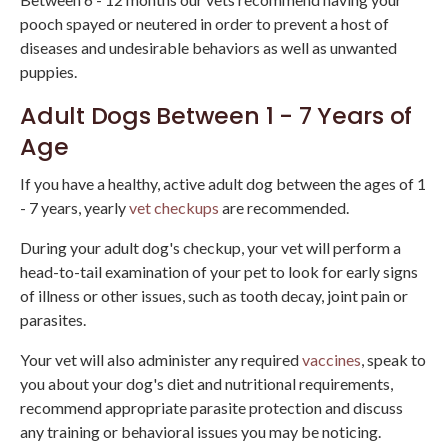
pooch spayed or neutered in order to prevent a host of
diseases and undesirable behaviors as well as unwanted
puppies.
Adult Dogs Between 1 - 7 Years of
Age
If you have a healthy, active adult dog between the ages of 1
- 7 years, yearly
vet checkups
are recommended.
During your adult dog's checkup, your vet will perform a
head-to-tail examination of your pet to look for early signs
of illness or other issues, such as tooth decay, joint pain or
parasites.
Your vet will also administer any required
vaccines
, speak to
you about your dog's diet and nutritional requirements,
recommend appropriate parasite protection and discuss
any training or behavioral issues you may be noticing.