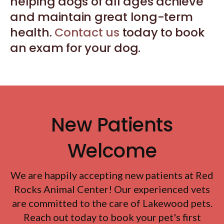
helping dogs of all ages achieve
and maintain great long-term
health.
Contact us
today to book
an exam for your dog.
New Patients
Welcome
We are happily accepting new patients at
Red
Rocks Animal Center
! Our experienced vets
are committed to the care of Lakewood pets.
Reach out today to book your pet's first