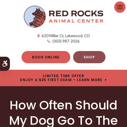
Op
620 Miller Ct
Lakewood
CO
(303) 987-2026
BOOK ONLINE
SHOP
Accessible Version
LIMITED TIME OFFER
ENJOY A $25 FIRST EXAM – LEARN MORE
How Often Should
My Dog Go To The