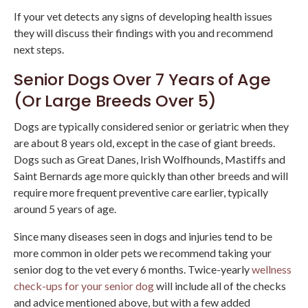
If your vet detects any signs of developing health issues
they will discuss their findings with you and recommend
next steps.
Senior Dogs Over 7 Years of Age
(Or Large Breeds Over 5)
Dogs are typically considered senior or geriatric when they
are about 8 years old, except in the case of giant breeds.
Dogs such as Great Danes, Irish Wolfhounds, Mastiffs and
Saint Bernards age more quickly than other breeds and will
require more frequent preventive care earlier, typically
around 5 years of age.
Since many diseases seen in dogs and injuries tend to be
more common in older pets we recommend taking your
senior dog to the vet every 6 months. Twice-yearly
wellness
check-ups for your senior dog
will include all of the checks
and advice mentioned above, but with a few added