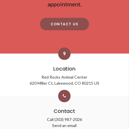
appointment.
CONTACT US
Location
Red Rocks Animal Center
620 Miller Ct
Lakewood
CO
80215
US
Contact
Call
(303) 987-2026
Send an email