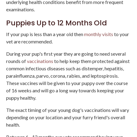
underlying health conditions benefit from more frequent
examinations.
Puppies Up to 12 Months Old
If your pup is less than a year old then
monthly visits
to your
vet are recommended.
During your pup's first year they are going to need several
rounds of
vaccinations
to help keep them protected against
common infectious diseases such as distemper, hepatitis,
parainfluenza, parvo, corona, rabies, and leptospirosis.
These vaccines will be given to your puppy over the course
of 16 weeks and will go a long way towards keeping your
puppy healthy.
The exact timing of your young dog's vaccinations will vary
depending on your location and your furry friend's overall
health.
Between 6 - 12 months our vets recommend having your