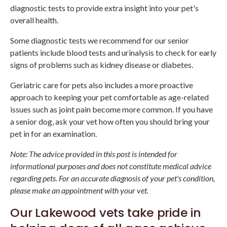
diagnostic tests to provide extra insight into your pet's
overall health.
Some diagnostic tests we recommend for our senior
patients include blood tests and urinalysis to check for early
signs of problems such as kidney disease or diabetes.
Geriatric care for pets also includes a more proactive
approach to keeping your pet comfortable as age-related
issues such as joint pain become more common. If you have
a senior dog, ask your vet how often you should bring your
pet in for an examination.
Note: The advice provided in this post is intended for
informational purposes and does not constitute medical advice
regarding pets. For an accurate diagnosis of your pet's condition,
please make an appointment with your vet.
Our Lakewood vets take pride in