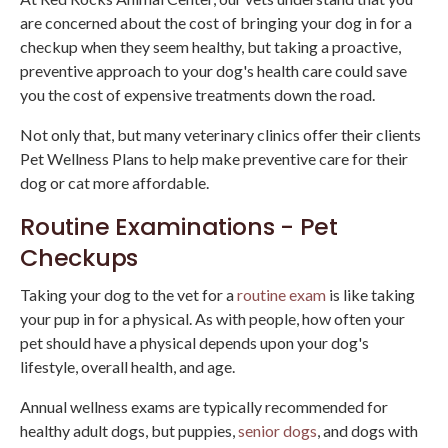
are concerned about the cost of bringing your dog in for a
checkup when they seem healthy, but taking a proactive,
preventive approach to your dog's health care could save
you the cost of expensive treatments down the road.
Not only that, but many veterinary clinics offer their clients
Pet Wellness Plans to help make preventive care for their
dog or cat more affordable.
Routine Examinations - Pet
Checkups
Taking your dog to the vet for a
routine exam
is like taking
your pup in for a physical. As with people, how often your
pet should have a physical depends upon your dog's
lifestyle, overall health, and age.
Annual wellness exams are typically recommended for
healthy adult dogs, but puppies,
senior dogs
, and dogs with