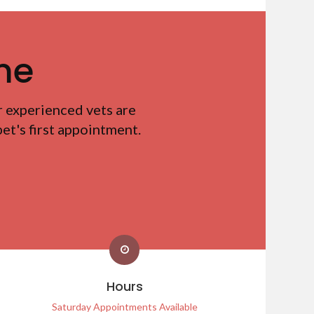
me
r experienced vets are
t's first appointment.
Hours
Saturday Appointments Available