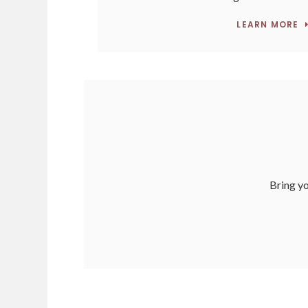
LEARN MORE
Bring yo