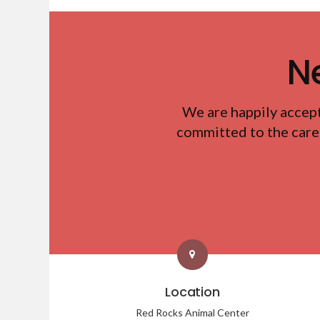
N
We are happily accep
committed to the care
Location
Red Rocks Animal Center