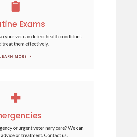
tine Exams
o your vet can detect health conditions
d treat them effectively.
LEARN MORE
ergencies
gency or urgent veterinary care? We can
 advice or treatment. Contact us.