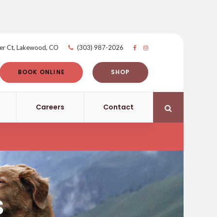
er Ct
Lakewood
CO
(303) 987-2026
BOOK ONLINE
SHOP
Careers
Contact
Open Search 
s