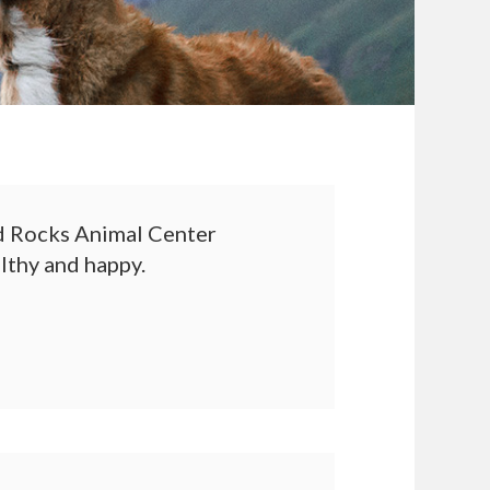
 Rocks Animal Center
althy and happy.