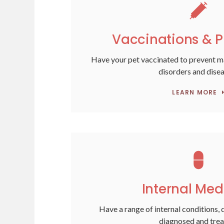
Vaccinations & P
Have your pet vaccinated to prevent 
disorders and dise
LEARN MORE
Internal Med
Have a range of internal conditions, 
diagnosed and trea