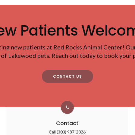
ew Patients Welco
ting new patients at
Red Rocks Animal Center
! Ou
 of Lakewood pets. Reach out today to book your pe
CONTACT US
Contact
Call
(303) 987-2026