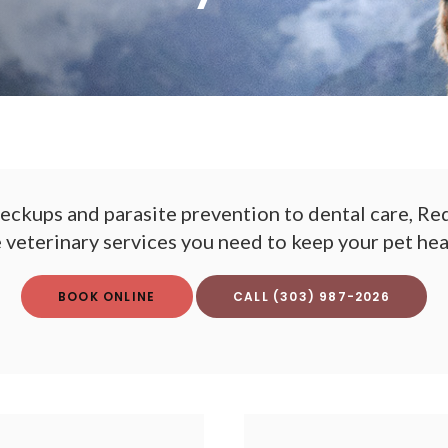
eckups and parasite prevention to dental care,
Red
e veterinary services you need to keep your pet he
BOOK ONLINE
(303) 987-2026