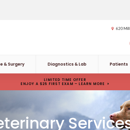
620 Mill
e & Surgery
Diagnostics & Lab
Patients
LIMITED TIME OFFER
ENJOY A $25 FIRST EXAM – LEARN MORE
terinary Service