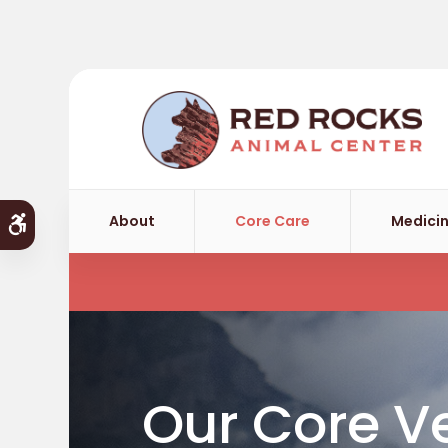
About
Core Care
Medicin
Accessible Version
Our Core Ve