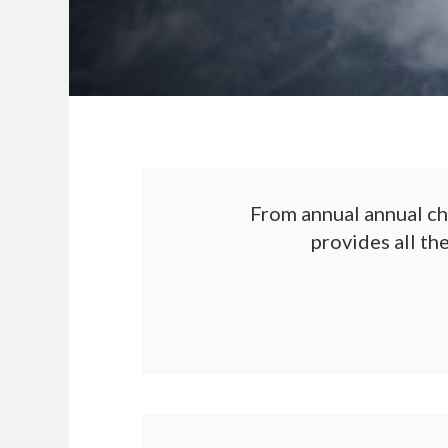
From annual annual ch
provides all th