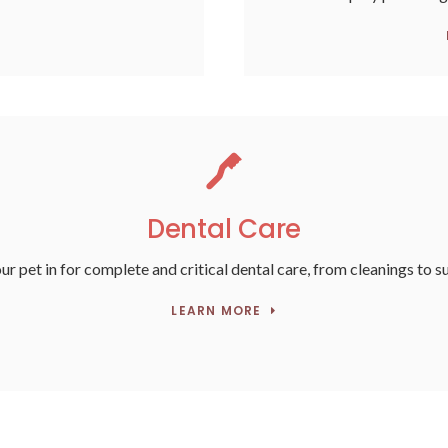
Dental Care
ur pet in for complete and critical dental care, from cleanings to s
LEARN MORE