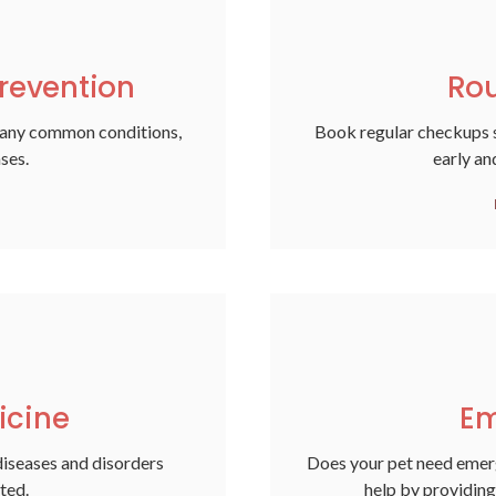
revention
Rou
many common conditions,
Book regular checkups s
ases.
early an
icine
Em
diseases and disorders
Does your pet need emer
ted.
help by providing