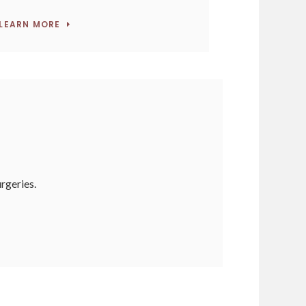
LEARN MORE
urgeries.