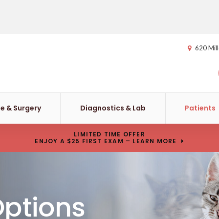
620 Mill
e & Surgery
Diagnostics & Lab
Patients
LIMITED TIME OFFER
ENJOY A $25 FIRST EXAM – LEARN MORE
Options