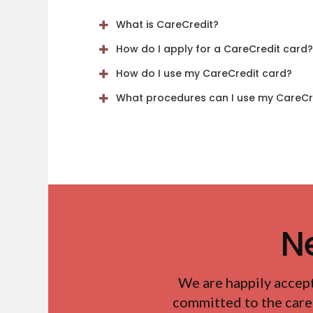
What is CareCredit?
How do I apply for a CareCredit card?
How do I use my CareCredit card?
What procedures can I use my CareCre
N
We are happily accep
committed to the care