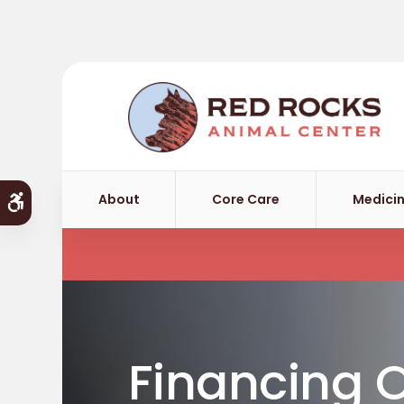
About
Core Care
Medicin
Accessible Version
Financing 