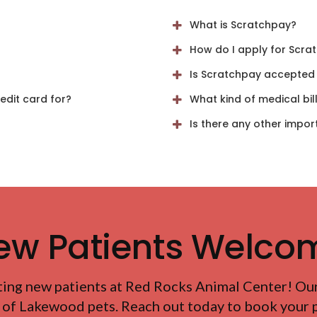
What is Scratchpay?
How do I apply for Scra
Is Scratchpay accepted b
dit card for?
What kind of medical bil
Is there any other impor
ew Patients Welco
ting new patients at
Red Rocks Animal Center
! Ou
 of Lakewood pets. Reach out today to book your pe