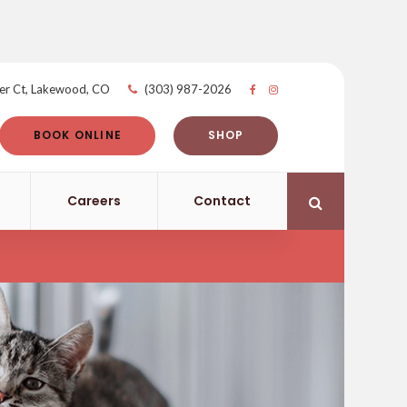
er Ct
Lakewood
CO
(303) 987-2026
BOOK ONLINE
SHOP
Careers
Contact
Open Search 