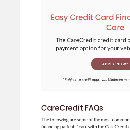
Easy Credit Card Fin
Care
The CareCredit credit card p
payment option for your vet
APPLY NOW*
* Subject to credit approval. Minimum mo
CareCredit FAQs
The following are some of the most common 
financing patients' care with the CareCredit c