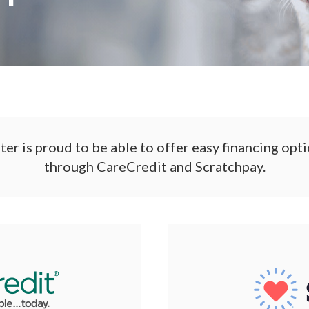
r is proud to be able to offer easy financing opti
through CareCredit and Scratchpay.