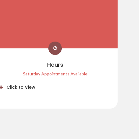
Hours
Saturday Appointments Available
Click to View