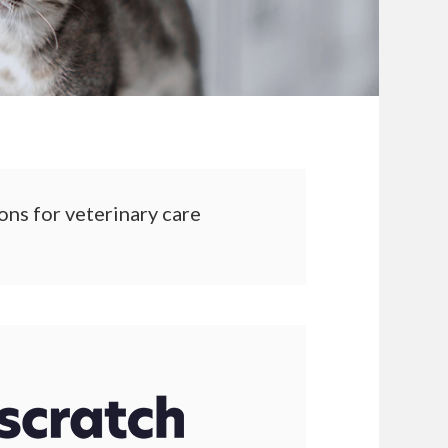
ons for veterinary care