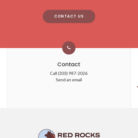
CONTACT US
Contact
Call
(303) 987-2026
Send an email