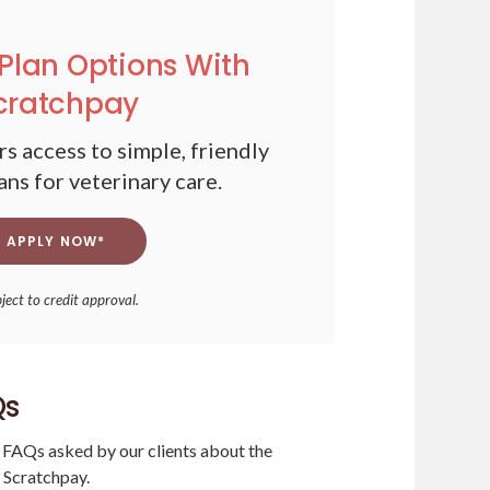
Plan Options With
cratchpay
s access to simple, friendly
ns for veterinary care.
APPLY NOW*
ject to credit approval.
Qs
 FAQs asked by our clients about the
 Scratchpay.