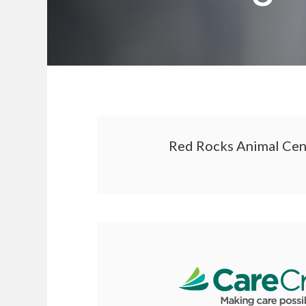
Red Rocks Animal Cente