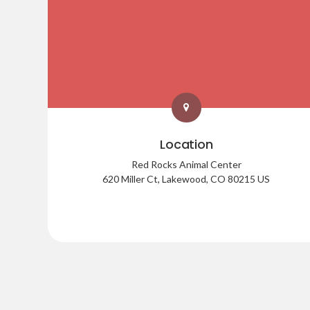
Location
Red Rocks Animal Center
620 Miller Ct
Lakewood
CO
80215
US