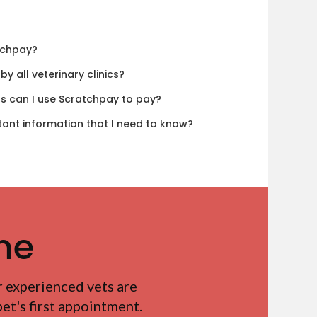
tchpay?
y all veterinary clinics?
ls can I use Scratchpay to pay?
tant information that I need to know?
me
r experienced vets are
t's first appointment.