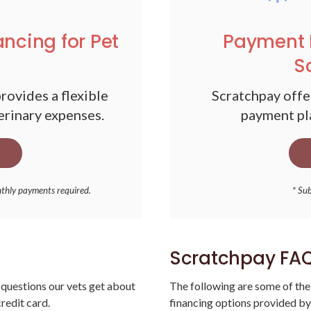
ancing for Pet
Payment 
S
rovides a flexible
Scratchpay offer
erinary expenses.
payment pla
nthly payments required.
* Sub
Scratchpay FA
questions our vets get about
The following are some of the
redit card.
financing options provided by