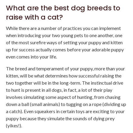
What are the best dog breeds to
raise with a cat?
While there are a number of practices you can implement
when introducing your two young pets to one another, one
of the most surefire ways of setting your puppy and kitten
up for success actually comes before your adorable puppy
even comes into your life.
The breed and temperament of your puppy, more than your
kitten, will be what determines how successful raising the
two together will be in the long-term. The instinctual drive
to hunt is present in all dogs, in fact, a lot of their play
involves simulating some aspect of hunting, from chasing
down a ball (small animals) to tugging on a rope (dividing up
a catch). Even squeakers in certain toys are exciting to your
puppy because they simulate the sounds of dying prey
(yikes!).