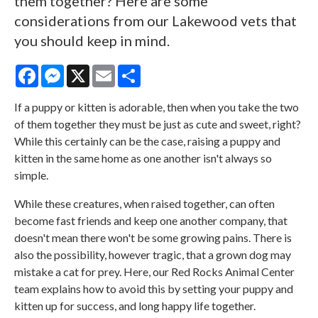
them together? Here are some
considerations from our Lakewood vets that
you should keep in mind.
Facebook
Messenger
X
Email
Share
If a puppy or kitten is adorable, then when you take the two
of them together they must be just as cute and sweet, right?
While this certainly can be the case, raising a puppy and
kitten in the same home as one another isn't always so
simple.
While these creatures, when raised together, can often
become fast friends and keep one another company, that
doesn't mean there won't be some growing pains. There is
also the possibility, however tragic, that a grown dog may
mistake a cat for prey. Here, our
Red Rocks Animal Center
team explains how to avoid this by setting your puppy and
kitten up for success, and long happy life together.