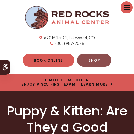
Op
620 Miller Ct
Lakewood
CO
(303) 987-2026
BOOK ONLINE
SHOP
Accessible Version
LIMITED TIME OFFER
ENJOY A $25 FIRST EXAM – LEARN MORE
Puppy & Kitten: Are
They a Good