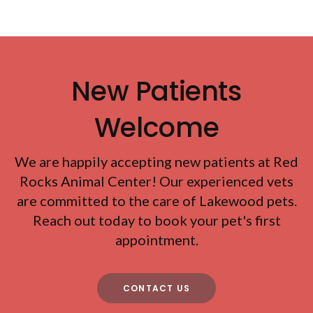
New Patients
Welcome
We are happily accepting new patients at
Red
Rocks Animal Center
! Our experienced vets
are committed to the care of Lakewood pets.
Reach out today to book your pet's first
appointment.
CONTACT US