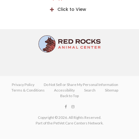
Click to View
Privacy Policy
Do Not Sell or Share My Personal Information
Terms & Conditions
Accessibility
Search
Sitemap
Back to Top
Copyright © 2026. All Rights Reserved.
Part of the
PetVet Care Centers Network
.