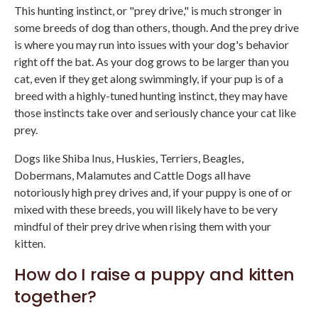
This hunting instinct, or "prey drive," is much stronger in
some breeds of dog than others, though. And the prey drive
is where you may run into issues with your dog's behavior
right off the bat. As your dog grows to be larger than you
cat, even if they get along swimmingly, if your pup is of a
breed with a highly-tuned hunting instinct, they may have
those instincts take over and seriously chance your cat like
prey.
Dogs like Shiba Inus, Huskies, Terriers, Beagles,
Dobermans, Malamutes and Cattle Dogs all have
notoriously high prey drives and, if your puppy is one of or
mixed with these breeds, you will likely have to be very
mindful of their prey drive when rising them with your
kitten.
How do I raise a puppy and kitten
together?