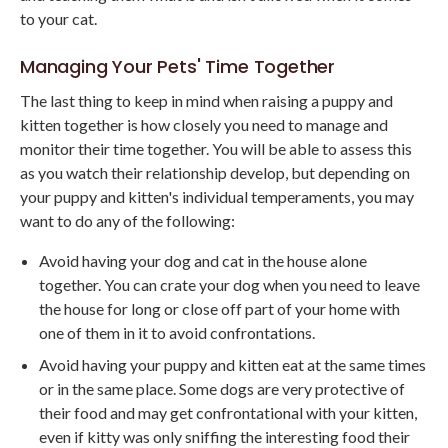
to your cat.
Managing Your Pets' Time Together
The last thing to keep in mind when raising a puppy and
kitten together is how closely you need to manage and
monitor their time together. You will be able to assess this
as you watch their relationship develop, but depending on
your puppy and kitten's individual temperaments, you may
want to do any of the following:
Avoid having your dog and cat in the house alone
together. You can crate your dog when you need to leave
the house for long or close off part of your home with
one of them in it to avoid confrontations.
Avoid having your puppy and kitten eat at the same times
or in the same place. Some dogs are very protective of
their food and may get confrontational with your kitten,
even if kitty was only sniffing the interesting food their