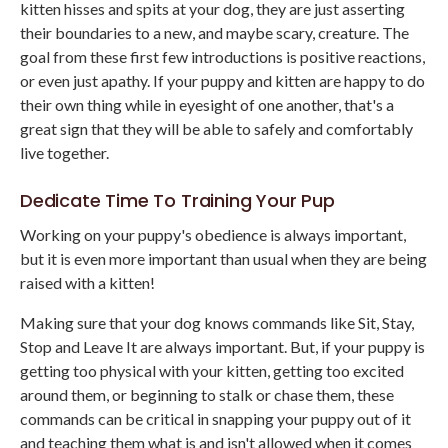
kitten hisses and spits at your dog, they are just asserting
their boundaries to a new, and maybe scary, creature. The
goal from these first few introductions is positive reactions,
or even just apathy. If your puppy and kitten are happy to do
their own thing while in eyesight of one another, that's a
great sign that they will be able to safely and comfortably
live together.
Dedicate Time To Training Your Pup
Working on your puppy's obedience is always important,
but it is even more important than usual when they are being
raised with a kitten!
Making sure that your dog knows commands like Sit, Stay,
Stop and Leave It are always important. But, if your puppy is
getting too physical with your kitten, getting too excited
around them, or beginning to stalk or chase them, these
commands can be critical in snapping your puppy out of it
and teaching them what is and isn't allowed when it comes