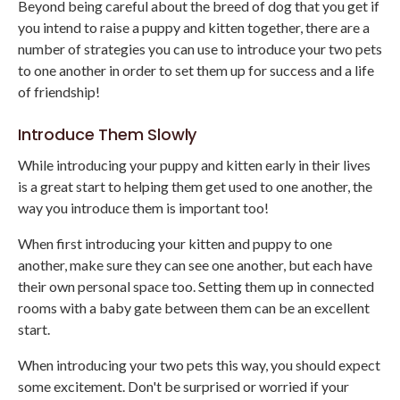
Beyond being careful about the breed of dog that you get if
you intend to raise a puppy and kitten together, there are a
number of strategies you can use to introduce your two pets
to one another in order to set them up for success and a life
of friendship!
Introduce Them Slowly
While introducing your puppy and kitten early in their lives
is a great start to helping them get used to one another, the
way you introduce them is important too!
When first introducing your kitten and puppy to one
another, make sure they can see one another, but each have
their own personal space too. Setting them up in connected
rooms with a baby gate between them can be an excellent
start.
When introducing your two pets this way, you should expect
some excitement. Don't be surprised or worried if your