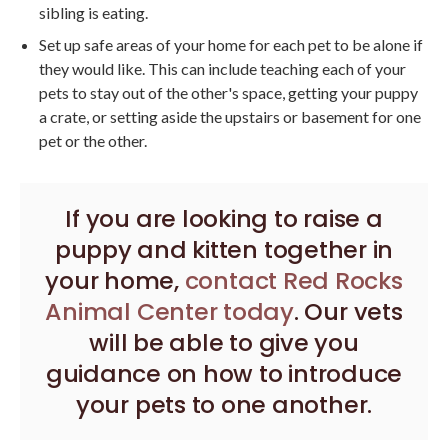
sibling is eating.
Set up safe areas of your home for each pet to be alone if
they would like. This can include teaching each of your
pets to stay out of the other's space, getting your puppy
a crate, or setting aside the upstairs or basement for one
pet or the other.
If you are looking to raise a
puppy and kitten together in
your home,
contact
Red Rocks
Animal Center
today
. Our vets
will be able to give you
guidance on how to introduce
your pets to one another.