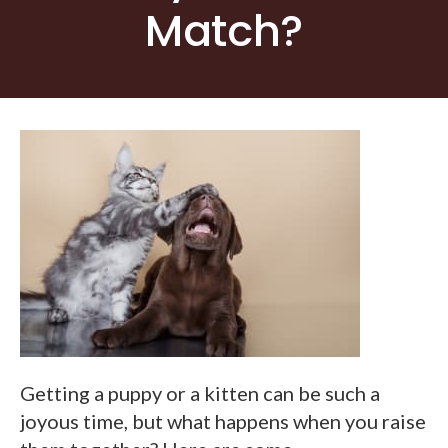
Match?
Getting a puppy or a kitten can be such a
joyous time, but what happens when you raise