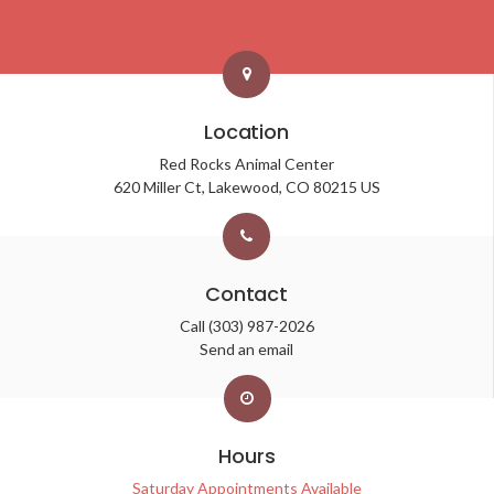
Location
Red Rocks Animal Center
620 Miller Ct
Lakewood
CO
80215
US
Contact
Call
(303) 987-2026
Send an email
Hours
Saturday Appointments Available