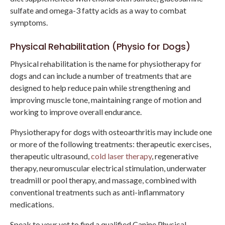
sulfate and omega-3 fatty acids as a way to combat
symptoms.
Physical Rehabilitation (Physio for Dogs)
Physical rehabilitation is the name for physiotherapy for
dogs and can include a number of treatments that are
designed to help reduce pain while strengthening and
improving muscle tone, maintaining range of motion and
working to improve overall endurance.
Physiotherapy for dogs with osteoarthritis may include one
or more of the following treatments: therapeutic exercises,
therapeutic ultrasound,
cold laser therapy
, regenerative
therapy, neuromuscular electrical stimulation, underwater
treadmill or pool therapy, and massage, combined with
conventional treatments such as anti-inflammatory
medications.
Speak to your vet to find a qualified Canine Physical