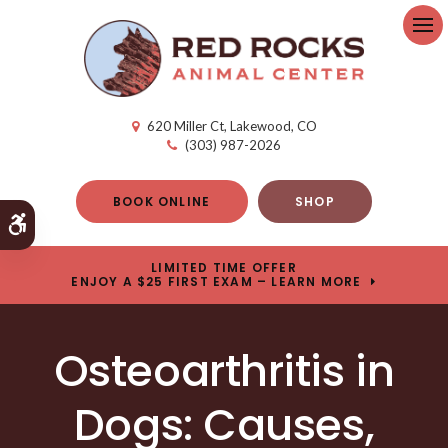
Op
620 Miller Ct
Lakewood
CO
(303) 987-2026
BOOK ONLINE
SHOP
Accessible Version
LIMITED TIME OFFER
ENJOY A $25 FIRST EXAM – LEARN MORE
Osteoarthritis in
Dogs: Causes,