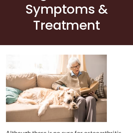
Symptoms &
Treatment
Although there is no cure for osteoarthritis