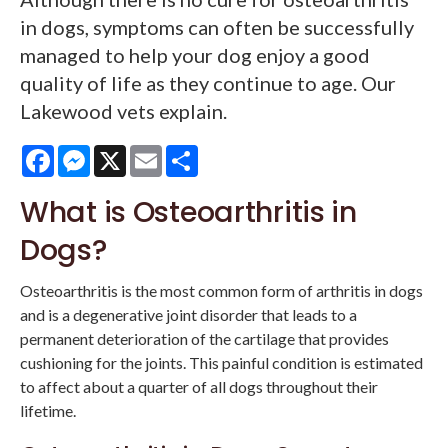
in dogs, symptoms can often be successfully
managed to help your dog enjoy a good
quality of life as they continue to age. Our
Lakewood vets explain.
Facebook
Messenger
X
Email
Share
What is Osteoarthritis in
Dogs?
Osteoarthritis is the most common form of arthritis in dogs
and is a degenerative joint disorder that leads to a
permanent deterioration of the cartilage that provides
cushioning for the joints. This painful condition is estimated
to affect about a quarter of all dogs throughout their
lifetime.