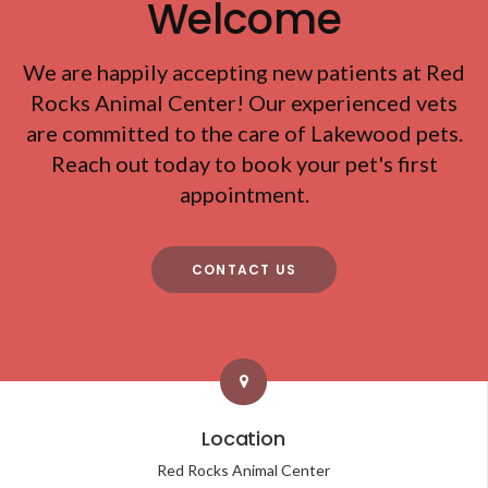
Welcome
We are happily accepting new patients at
Red
Rocks Animal Center
! Our experienced vets
are committed to the care of Lakewood pets.
Reach out today to book your pet's first
appointment.
CONTACT US
Location
Red Rocks Animal Center