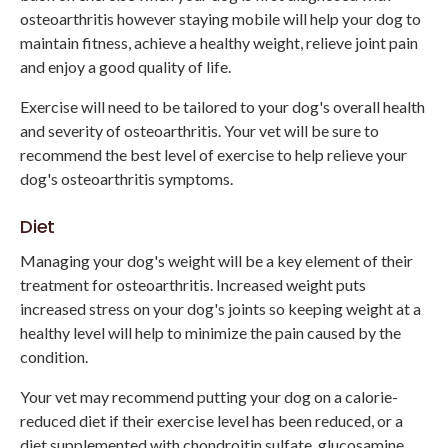
osteoarthritis however staying mobile will help your dog to
maintain fitness, achieve a healthy weight, relieve joint pain
and enjoy a good quality of life.
Exercise will need to be tailored to your dog's overall health
and severity of osteoarthritis. Your vet will be sure to
recommend the best level of exercise to help relieve your
dog's osteoarthritis symptoms.
Diet
Managing your dog's weight will be a key element of their
treatment for osteoarthritis. Increased weight puts
increased stress on your dog's joints so keeping weight at a
healthy level will help to minimize the pain caused by the
condition.
Your vet may recommend putting your dog on a calorie-
reduced diet if their exercise level has been reduced, or a
diet supplemented with chondroitin sulfate, glucosamine