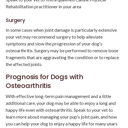
Rehabilitation practitioner in your area
Surgery
In some cases when joint damage is particularly extensive
your vet may recommend surgery to help alleviate
symptoms and slow the progression of your dog's
osteoarthritis. Surgery may be performed to remove bone
fragments that are aggravating the condition or to replace
the affected joints.
Prognosis for Dogs with
Osteoarthritis
With effective long-term pain management and a little
additional care, your dog may be able to enjoy a long and
happy life even with osteoarthritis. Speak to your vet to
learn more about managing your pup's joint pain, and how
you can help your dog to enjoy a happy life for many years