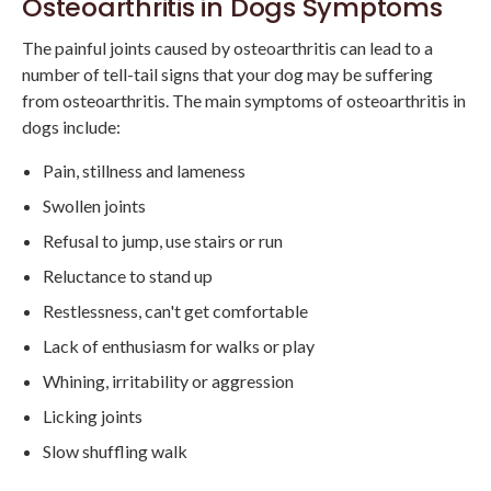
Osteoarthritis in Dogs Symptoms
The painful joints caused by osteoarthritis can lead to a
number of tell-tail signs that your dog may be suffering
from osteoarthritis. The main symptoms of osteoarthritis in
dogs include:
Pain, stillness and lameness
Swollen joints
Refusal to jump, use stairs or run
Reluctance to stand up
Restlessness, can't get comfortable
Lack of enthusiasm for walks or play
Whining, irritability or aggression
Licking joints
Slow shuffling walk