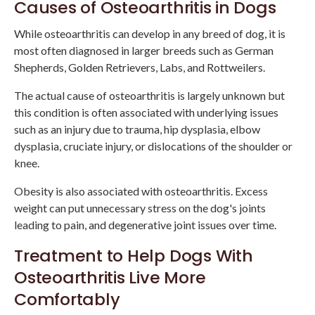
Causes of Osteoarthritis in Dogs
While osteoarthritis can develop in any breed of dog, it is
most often diagnosed in larger breeds such as German
Shepherds, Golden Retrievers, Labs, and Rottweilers.
The actual cause of osteoarthritis is largely unknown but
this condition is often associated with underlying issues
such as an injury due to trauma, hip dysplasia, elbow
dysplasia, cruciate injury, or dislocations of the shoulder or
knee.
Obesity is also associated with osteoarthritis. Excess
weight can put unnecessary stress on the dog's joints
leading to pain, and degenerative joint issues over time.
Treatment to Help Dogs With
Osteoarthritis Live More
Comfortably