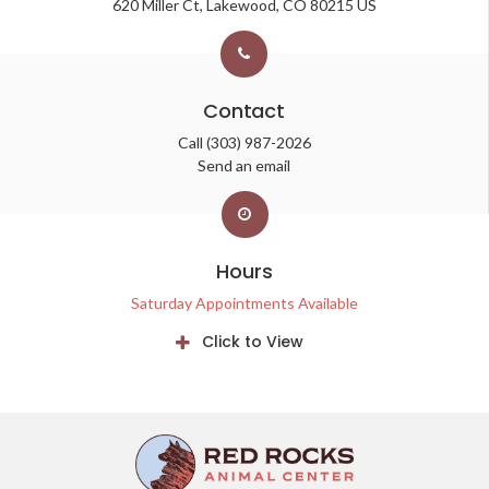
620 Miller Ct
Lakewood
CO
80215
US
Contact
Call
(303) 987-2026
Send an email
Hours
Saturday Appointments Available
Click to View