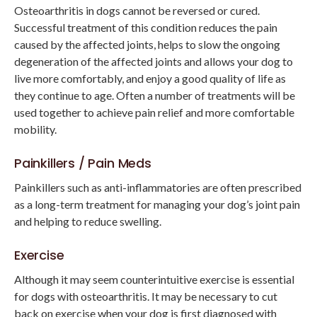
Osteoarthritis in dogs cannot be reversed or cured.
Successful treatment of this condition reduces the pain
caused by the affected joints, helps to slow the ongoing
degeneration of the affected joints and allows your dog to
live more comfortably, and enjoy a good quality of life as
they continue to age. Often a number of treatments will be
used together to achieve pain relief and more comfortable
mobility.
Painkillers / Pain Meds
Painkillers such as anti-inflammatories are often prescribed
as a long-term treatment for managing your dog’s joint pain
and helping to reduce swelling.
Exercise
Although it may seem counterintuitive exercise is essential
for dogs with osteoarthritis. It may be necessary to cut
back on exercise when your dog is first diagnosed with