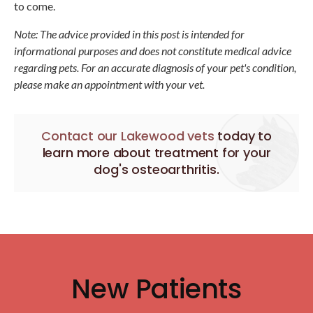
to come.
Note: The advice provided in this post is intended for
informational purposes and does not constitute medical advice
regarding pets. For an accurate diagnosis of your pet's condition,
please make an appointment with your vet.
Contact our Lakewood vets
today to
learn more about treatment for your
dog's osteoarthritis.
New Patients