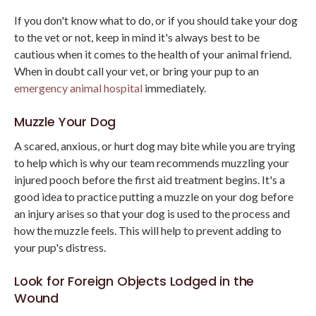
If you don't know what to do, or if you should take your dog
to the vet or not, keep in mind it's always best to be
cautious when it comes to the health of your animal friend.
When in doubt call your vet, or bring your pup to an
emergency animal hospital
immediately.
Muzzle Your Dog
A scared, anxious, or hurt dog may bite while you are trying
to help which is why our team recommends muzzling your
injured pooch before the first aid treatment begins. It's a
good idea to practice putting a muzzle on your dog before
an injury arises so that your dog is used to the process and
how the muzzle feels. This will help to prevent adding to
your pup's distress.
Look for Foreign Objects Lodged in the
Wound