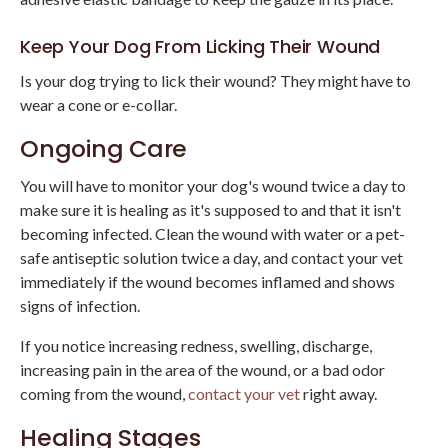
Keep Your Dog From Licking Their Wound
Is your dog trying to lick their wound? They might have to
wear a cone or e-collar.
Ongoing Care
You will have to monitor your dog's wound twice a day to
make sure it is healing as it's supposed to and that it isn't
becoming infected. Clean the wound with water or a pet-
safe antiseptic solution twice a day, and contact your vet
immediately if the wound becomes inflamed and shows
signs of infection.
If you notice increasing redness, swelling, discharge,
increasing pain in the area of the wound, or a bad odor
coming from the wound,
contact your vet
right away.
Healing Stages