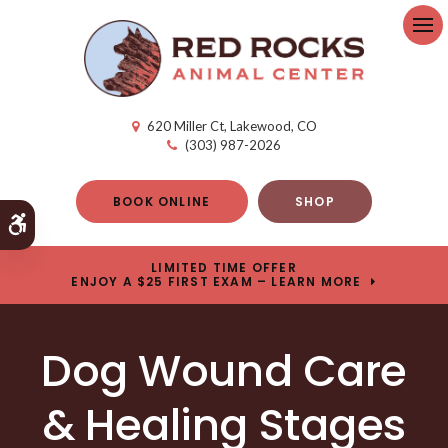
Op
620 Miller Ct
Lakewood
CO
(303) 987-2026
BOOK ONLINE
SHOP
Accessible Version
LIMITED TIME OFFER
ENJOY A $25 FIRST EXAM – LEARN MORE
Dog Wound Care
& Healing Stages