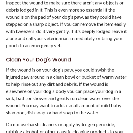
Inspect the wound to make sure there aren't any objects or
debris lodged in it. This is even more so essential if the
wound is on the pad of your dog's paw, as they could have
stepped on a sharp object. If you can remove the item easily
with tweezers, do it very gently. If it's deeply lodged, leave it
alone and call your veterinarian immediately, or bring your
pooch to an emergency vet.
Clean Your Dog's Wound
If the wound is on your dog's paw, you could swish the
injured paw around in a clean bowl or bucket of warm water
to help rinse out any dirt and debris. If the wound is
elsewhere on your dog's body you can place your dog in a
sink, bath, or shower and gently run clean water over the
wound. You may want to add a small amount of mild baby
shampoo, dish soap, or hand soap to the water.
Do not use harsh cleaners or apply hydrogen peroxide,
rubbing alcohol, or other caustic cleaning products to your