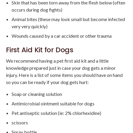
Skin that has been torn away from the flesh below (often
occurs during dog fights)
Animal bites (these may look small but become infected
very very quickly)
Wounds caused by a car accident or other trauma
First Aid Kit for Dogs
We recommend having a pet first aid kit and a little
knowledge prepared just in case your dog gets a minor
injury. Here is a list of some items you should have on hand
so you can be ready if your dog gets hurt:
Soap or cleaning solution
Antimicrobial ointment suitable for dogs
Pet antiseptic solution (ie: 2% chlorhexidine)
scissors
Spray bottle