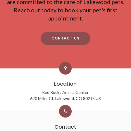
are committed to the care of Lakewood pets.
Reach out today to book your pet's first
appointment.
CONTACT US
Location
Red Rocks Animal Center
620 Miller Ct
Lakewood
CO
80215
US
Contact