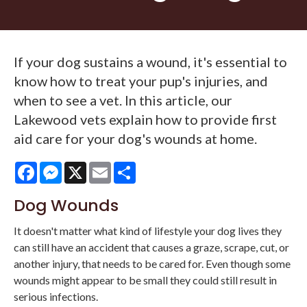
If your dog sustains a wound, it's essential to
know how to treat your pup's injuries, and
when to see a vet. In this article, our
Lakewood vets explain how to provide first
aid care for your dog's wounds at home.
Facebook
Messenger
X
Email
Share
Dog Wounds
It doesn't matter what kind of lifestyle your dog lives they
can still have an accident that causes a graze, scrape, cut, or
another injury, that needs to be cared for. Even though some
wounds might appear to be small they could still result in
serious infections.