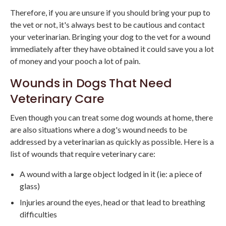
Therefore, if you are unsure if you should bring your pup to
the vet or not, it's always best to be cautious and contact
your veterinarian. Bringing your dog to the vet for a wound
immediately after they have obtained it could save you a lot
of money and your pooch a lot of pain.
Wounds in Dogs That Need
Veterinary Care
Even though you can treat some dog wounds at home, there
are also situations where a dog's wound needs to be
addressed by a veterinarian as quickly as possible. Here is a
list of wounds that require veterinary care:
A wound with a large object lodged in it (ie: a piece of
glass)
Injuries around the eyes, head or that lead to breathing
difficulties