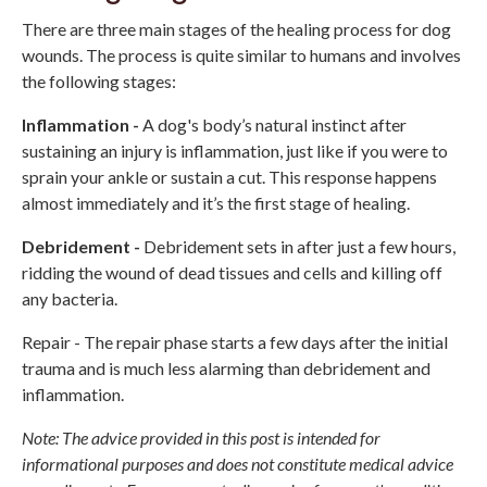
There are three main stages of the healing process for dog
wounds. The process is quite similar to humans and involves
the following stages:
Inflammation -
A dog's body’s natural instinct after
sustaining an injury is inflammation, just like if you were to
sprain your ankle or sustain a cut. This response happens
almost immediately and it’s the first stage of healing.
Debridement -
Debridement sets in after just a few hours,
ridding the wound of dead tissues and cells and killing off
any bacteria.
Repair - The repair phase starts a few days after the initial
trauma and is much less alarming than debridement and
inflammation.
Note: The advice provided in this post is intended for
informational purposes and does not constitute medical advice