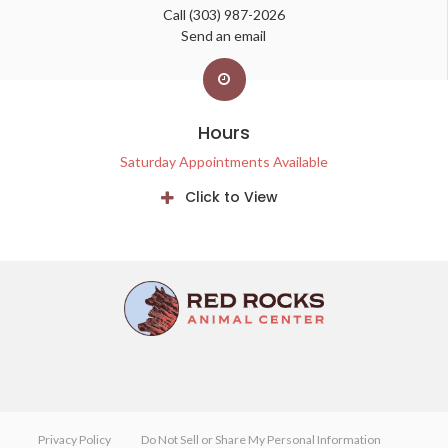
Call
(303) 987-2026
Send an email
Hours
Saturday Appointments Available
Click to View
Privacy Policy
Do Not Sell or Share My Personal Information