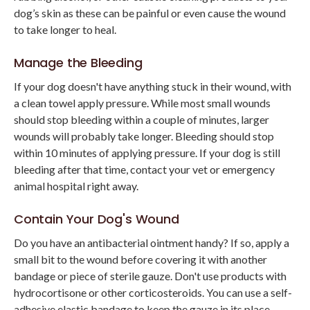
dog’s skin as these can be painful or even cause the wound
to take longer to heal.
Manage the Bleeding
If your dog doesn't have anything stuck in their wound, with
a clean towel apply pressure. While most small wounds
should stop bleeding within a couple of minutes, larger
wounds will probably take longer. Bleeding should stop
within 10 minutes of applying pressure. If your dog is still
bleeding after that time, contact your vet or emergency
animal hospital right away.
Contain Your Dog's Wound
Do you have an antibacterial ointment handy? If so, apply a
small bit to the wound before covering it with another
bandage or piece of sterile gauze. Don't use products with
hydrocortisone or other corticosteroids. You can use a self-
adhesive elastic bandage to keep the gauze in its place.