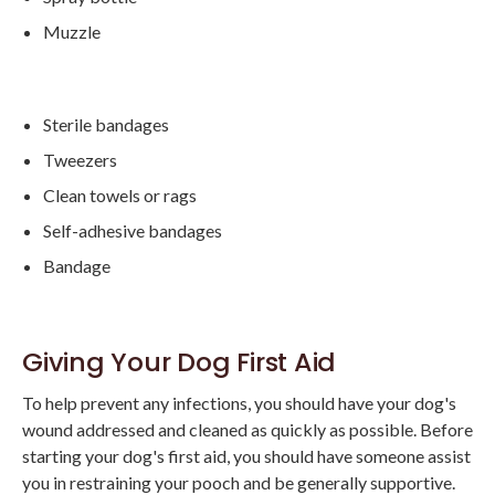
Muzzle
Sterile bandages
Tweezers
Clean towels or rags
Self-adhesive bandages
Bandage
Giving Your Dog First Aid
To help prevent any infections, you should have your dog's
wound addressed and cleaned as quickly as possible. Before
starting your dog's first aid, you should have someone assist
you in restraining your pooch and be generally supportive.