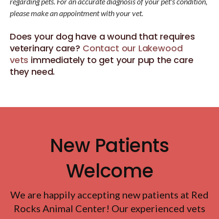
regarding pets. For an accurate diagnosis of your pet's condition,
please make an appointment with your vet.
Does your dog have a wound that requires
veterinary care?
Contact our Lakewood
vets
immediately to get your pup the care
they need.
New Patients
Welcome
We are happily accepting new patients at
Red
Rocks Animal Center
! Our experienced vets