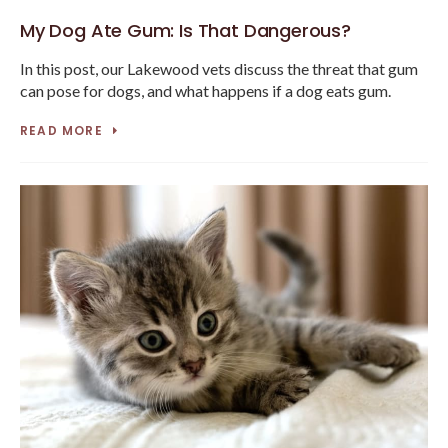
My Dog Ate Gum: Is That Dangerous?
In this post, our Lakewood vets discuss the threat that gum
can pose for dogs, and what happens if a dog eats gum.
READ MORE