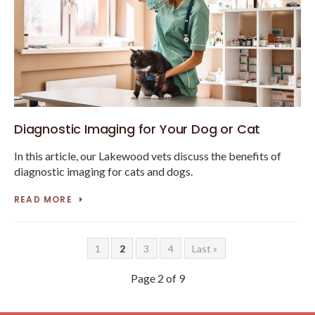
Diagnostic Imaging for Your Dog or Cat
In this article, our Lakewood vets discuss the benefits of
diagnostic imaging for cats and dogs.
READ MORE
1
2
3
4
Last »
Page 2 of 9