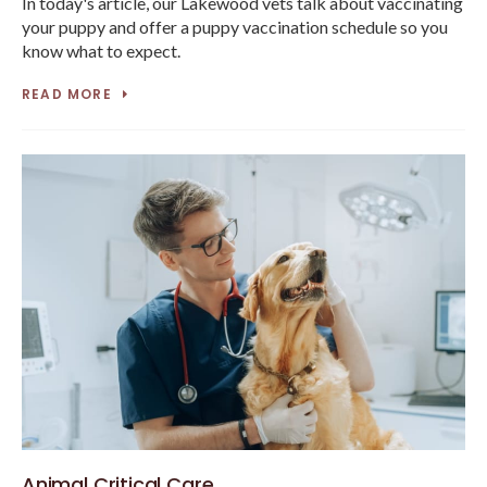
In today's article, our Lakewood vets talk about vaccinating
your puppy and offer a puppy vaccination schedule so you
know what to expect.
READ MORE
Animal Critical Care