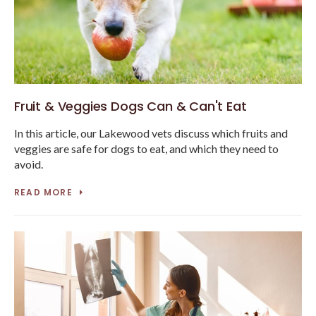
Fruit & Veggies Dogs Can & Can't Eat
In this article, our Lakewood vets discuss which fruits and
veggies are safe for dogs to eat, and which they need to
avoid.
READ MORE