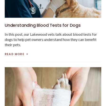
Understanding Blood Tests for Dogs
In this post, our Lakewood vets talk about blood tests for
dogs to help pet owners understand how they can benefit
their pets.
READ MORE