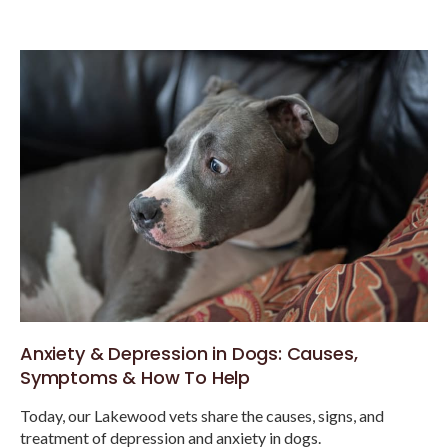
Anxiety & Depression in Dogs: Causes,
Symptoms & How To Help
Today, our Lakewood vets share the causes, signs, and
treatment of depression and anxiety in dogs.