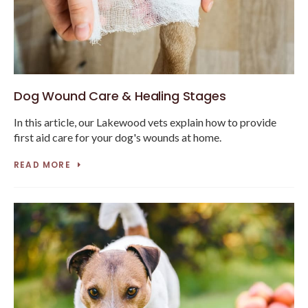
Dog Wound Care & Healing Stages
In this article, our Lakewood vets explain how to provide
first aid care for your dog's wounds at home.
READ MORE