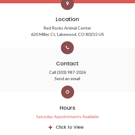
Location
Red Rocks Animal Center
620 Miller Ct
Lakewood
CO
80215
US
Contact
Call
(303) 987-2026
Send an email
Hours
Saturday Appointments Available
Click to View