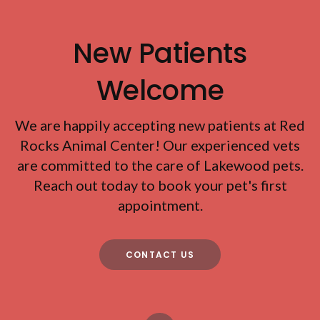
New Patients
Welcome
We are happily accepting new patients at
Red
Rocks Animal Center
! Our experienced vets
are committed to the care of Lakewood pets.
Reach out today to book your pet's first
appointment.
CONTACT US