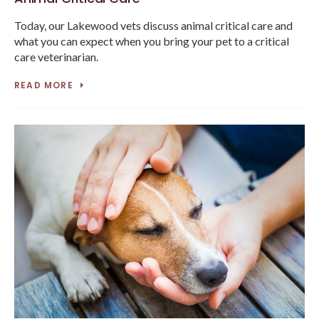
Today, our Lakewood vets discuss animal critical care and
what you can expect when you bring your pet to a critical
care veterinarian.
READ MORE