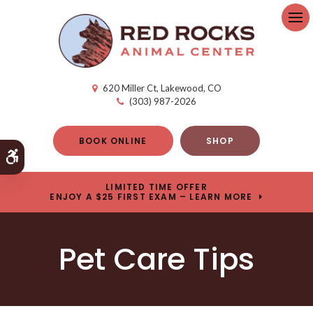
Op
620 Miller Ct
Lakewood
CO
(303) 987-2026
BOOK ONLINE
SHOP
Accessible Version
LIMITED TIME OFFER
ENJOY A $25 FIRST EXAM – LEARN MORE
Pet Care Tips