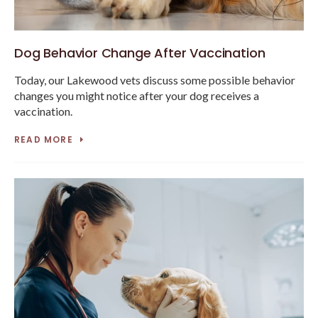
Dog Behavior Change After Vaccination
Today, our Lakewood vets discuss some possible behavior
changes you might notice after your dog receives a
vaccination.
READ MORE