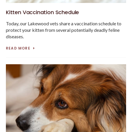
Kitten Vaccination Schedule
Today, our Lakewood vets share a vaccination schedule to
protect your kitten from several potentially deadly feline
diseases.
READ MORE