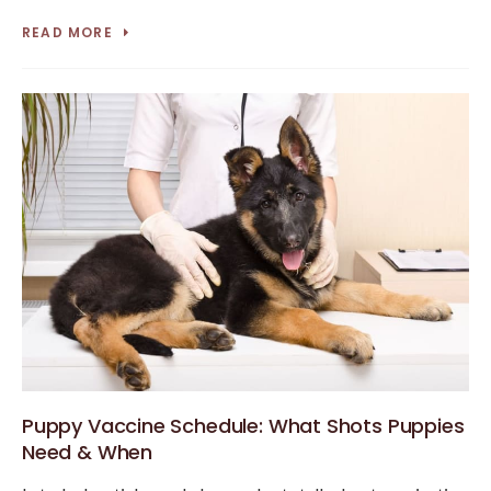
READ MORE
Puppy Vaccine Schedule: What Shots Puppies
Need & When